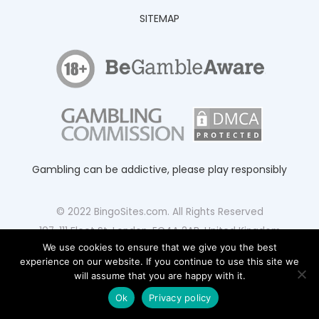
SITEMAP
Gambling can be addictive, please play responsibly
© 2022 BingoSites.com. All Rights Reserved
107-111 Fleet St, London, EC4A 2AB, United Kingdom
We use cookies to ensure that we give you the best
For help and support with online gambling, visit BeGambleAware or
experience on our website. If you continue to use this site we
contact the National Gambling Helpline on 0808 8020 133
will assume that you are happy with it.
Ok
Privacy policy