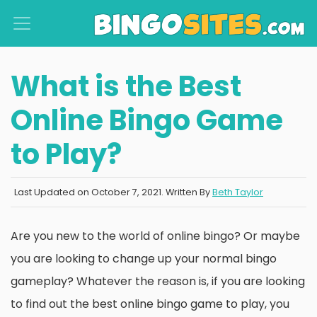
S
k
i
What is the Best
p
t
Online Bingo Game
o
to Play?
c
o
n
Last Updated on
October 7, 2021
. Written By
Beth Taylor
t
Are you new to the world of online bingo? Or maybe
e
you are looking to change up your normal bingo
n
gameplay? Whatever the reason is, if you are looking
t
to find out the best online bingo game to play, you