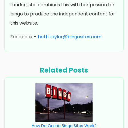
London, she combines this with her passion for
bingo to produce the independent content for
this website.
Feedback -
beth.taylor@bingosites.com
Related Posts
How Do Online Bingo Sites Work?