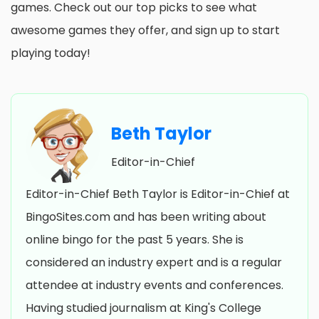
games. Check out our top picks to see what
awesome games they offer, and sign up to start
playing today!
Beth Taylor
Editor-in-Chief
Editor-in-Chief Beth Taylor is Editor-in-Chief at
BingoSites.com and has been writing about
online bingo for the past 5 years. She is
considered an industry expert and is a regular
attendee at industry events and conferences.
Having studied journalism at King's College