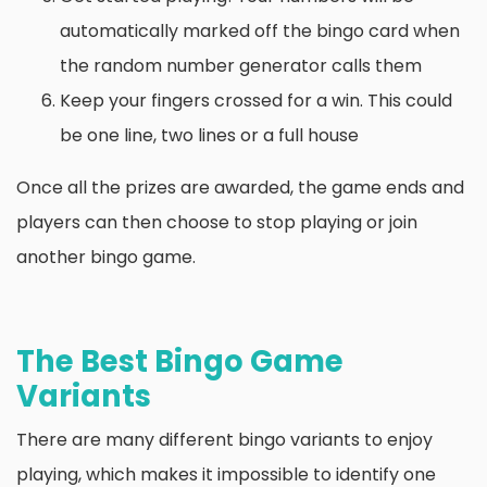
automatically marked off the bingo card when
the random number generator calls them
Keep your fingers crossed for a win. This could
be one line, two lines or a full house
Once all the prizes are awarded, the game ends and
players can then choose to stop playing or join
another bingo game.
The Best Bingo Game
Variants
There are many different bingo variants to enjoy
playing, which makes it impossible to identify one