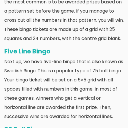
the most common is to be awarded prizes based on
a pattern set before the game. If you manage to
cross out all the numbers in that pattern, you will win.
These bingo tickets are made up of a grid with 25
squares and 24 numbers, with the centre grid blank.
Five Line Bingo
Next up, we have five-line bingo that is also known as
Swedish Bingo. This is a popular type of 75 ball bingo.
Your bingo ticket will be set on a 5×5 grid with all
spaces filled with numbers in this game. In most of
these games, winners who get a vertical or
horizontal line are awarded the first prize. Then,
successive wins are awarded for horizontal lines.