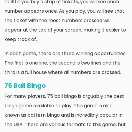
to 90 if you buy a strip of tickets, you will see each
number appears once. As you play, you will see that
the ticket with the most numbers crossed will
appear at the top of your screen, making it easier to
keep track of.
In each game, there are three winning opportunities.
The first is one line, the second is two lines and the
third is a full house where all numbers are crossed.
75 Ball Bingo
For many players, 75 ball bingo is arguably the best
bingo game available to play. This game is also
known as pattern bingo and is incredibly popular in
the USA. There are various formats to this game, but