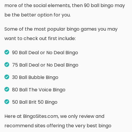
more of the social elements, then 90 ball bingo may
be the better option for you.
Some of the most popular bingo games you may
want to check out first include:
90 Ball Deal or No Deal Bingo
75 Ball Deal or No Deal Bingo
30 Ball Bubble Bingo
80 Ball The Voice Bingo
50 Ball Brit 50 Bingo
Here at BingoSites.com, we only review and
recommend sites offering the very best bingo