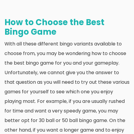
How to Choose the Best
Bingo Game
With all these different bingo variants available to
choose from, you may be wondering how to choose
the best bingo game for you and your gameplay.
Unfortunately, we cannot give you the answer to
that question as you will need to try out these various
games for yourself to see which one you enjoy
playing most. For example, if you are usually rushed
for time and want a very speedy game, you may
better opt for 30 ball or 50 ball bingo game. On the
other hand, if you want a longer game and to enjoy