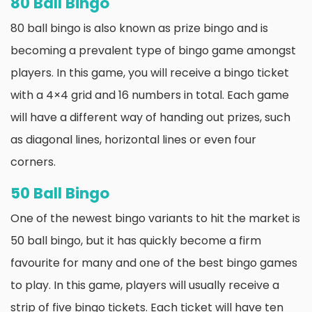
80 Ball Bingo
80 ball bingo is also known as prize bingo and is
becoming a prevalent type of bingo game amongst
players. In this game, you will receive a bingo ticket
with a 4×4 grid and 16 numbers in total. Each game
will have a different way of handing out prizes, such
as diagonal lines, horizontal lines or even four
corners.
50 Ball Bingo
One of the newest bingo variants to hit the market is
50 ball bingo, but it has quickly become a firm
favourite for many and one of the best bingo games
to play. In this game, players will usually receive a
strip of five bingo tickets. Each ticket will have ten