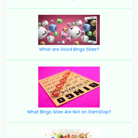
What are Good Bingo Sites?
What Bingo Sites Are Not on GamStop?