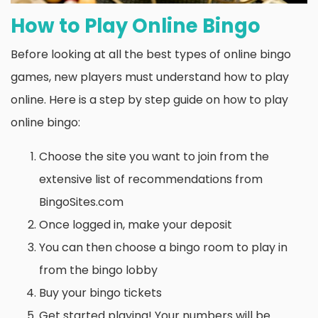
How to Play Online Bingo
Before looking at all the best types of online bingo
games, new players must understand how to play
online. Here is a step by step guide on how to play
online bingo:
Choose the site you want to join from the
extensive list of recommendations from
BingoSites.com
Once logged in, make your deposit
You can then choose a bingo room to play in
from the bingo lobby
Buy your bingo tickets
Get started playing! Your numbers will be