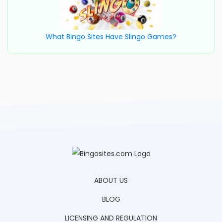
What Bingo Sites Have Slingo Games?
ABOUT US
BLOG
LICENSING AND REGULATION