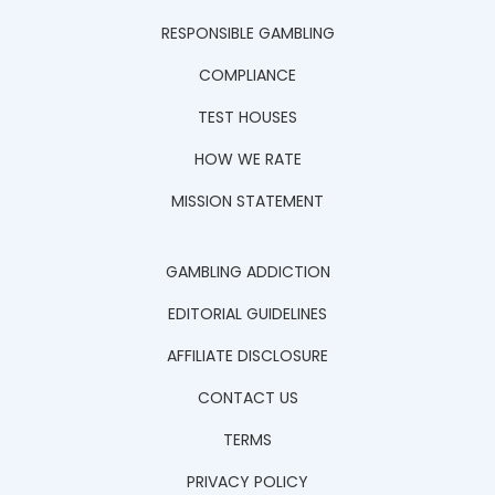
RESPONSIBLE GAMBLING
COMPLIANCE
TEST HOUSES
HOW WE RATE
MISSION STATEMENT
GAMBLING ADDICTION
EDITORIAL GUIDELINES
AFFILIATE DISCLOSURE
CONTACT US
TERMS
PRIVACY POLICY