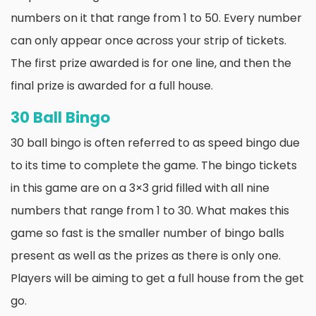
numbers on it that range from 1 to 50. Every number
can only appear once across your strip of tickets.
The first prize awarded is for one line, and then the
final prize is awarded for a full house.
30 Ball Bingo
30 ball bingo is often referred to as speed bingo due
to its time to complete the game. The bingo tickets
in this game are on a 3×3 grid filled with all nine
numbers that range from 1 to 30. What makes this
game so fast is the smaller number of bingo balls
present as well as the prizes as there is only one.
Players will be aiming to get a full house from the get
go.