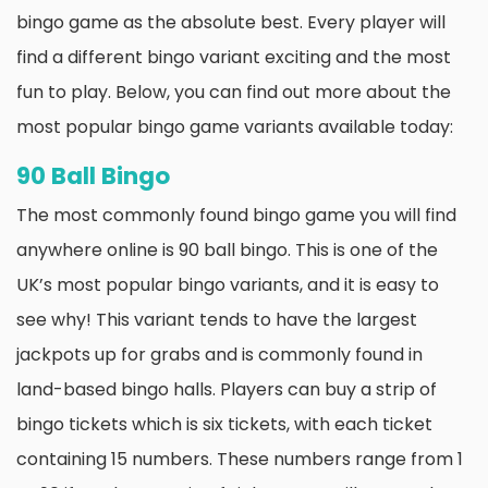
bingo game as the absolute best. Every player will
find a different bingo variant exciting and the most
fun to play. Below, you can find out more about the
most popular bingo game variants available today:
90 Ball Bingo
The most commonly found bingo game you will find
anywhere online is 90 ball bingo. This is one of the
UK’s most popular bingo variants, and it is easy to
see why! This variant tends to have the largest
jackpots up for grabs and is commonly found in
land-based bingo halls. Players can buy a strip of
bingo tickets which is six tickets, with each ticket
containing 15 numbers. These numbers range from 1