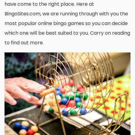
have come to the right place. Here at
BingoSites.com, we are running through with you the
most popular online bingo games so you can decide
which one will be best suited to you. Carry on reading
to find out more.