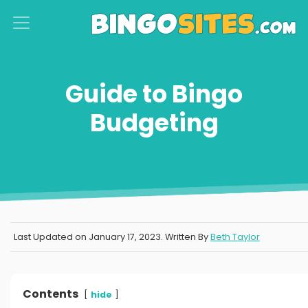
S
k
i
p
Guide to Bingo
t
Budgeting
o
c
o
n
t
e
Last Updated on
January 17, 2023
. Written By
Beth Taylor
n
t
Contents
hide