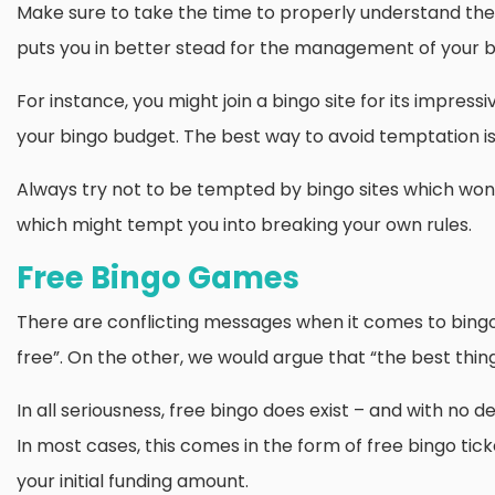
Make sure to take the time to properly understand the 
puts you in better stead for the management of your b
For instance, you might join a bingo site for its impress
your bingo budget. The best way to avoid temptation is 
Always try not to be tempted by bingo sites which won’t 
which might tempt you into breaking your own rules.
Free Bingo Games
There are conflicting messages when it comes to bingo 
free”. On the other, we would argue that “the best things
In all seriousness, free bingo does exist – and with no d
In most cases, this comes in the form of free bingo ti
your initial funding amount.