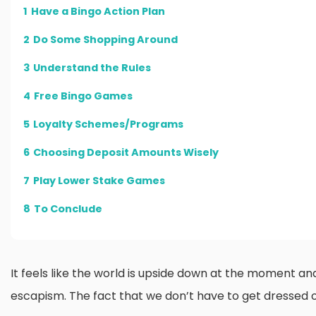
1
Have a Bingo Action Plan
2
Do Some Shopping Around
3
Understand the Rules
4
Free Bingo Games
5
Loyalty Schemes/Programs
6
Choosing Deposit Amounts Wisely
7
Play Lower Stake Games
8
To Conclude
It feels like the world is upside down at the moment an
escapism. The fact that we don’t have to get dressed or