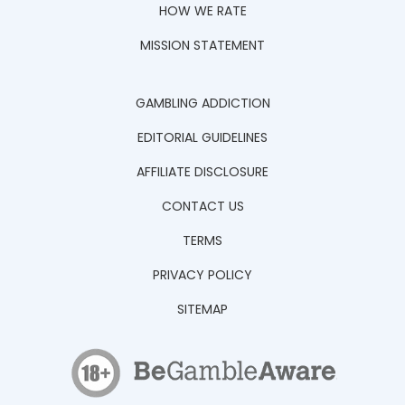
HOW WE RATE
MISSION STATEMENT
GAMBLING ADDICTION
EDITORIAL GUIDELINES
AFFILIATE DISCLOSURE
CONTACT US
TERMS
PRIVACY POLICY
SITEMAP