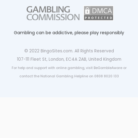
Gambling can be addictive, please play responsibly
© 2022 BingoSites.com. All Rights Reserved
107-111 Fleet St, London, EC4A 2AB, United Kingdom
For help and support with online gambling, visit BeGambleAware or
contact the National Gambling Helpline on 0808 8020 133