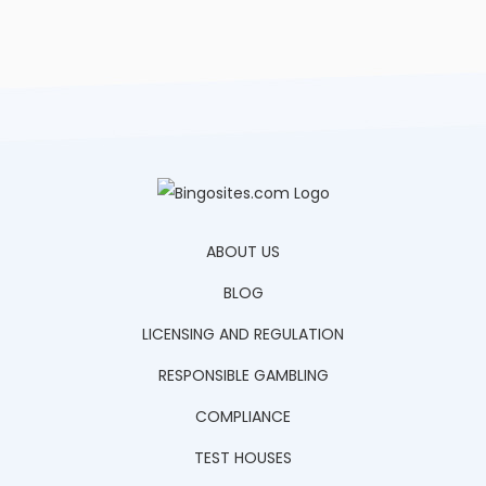
ABOUT US
BLOG
LICENSING AND REGULATION
RESPONSIBLE GAMBLING
COMPLIANCE
TEST HOUSES