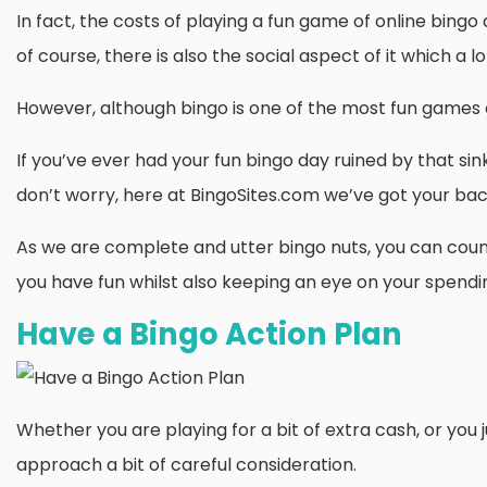
In fact, the costs of playing a fun game of online bingo 
of course, there is also the social aspect of it which a lo
However, although bingo is one of the most fun games o
If you’ve ever had your fun bingo day ruined by that si
don’t worry, here at BingoSites.com we’ve got your bac
As we are complete and utter bingo nuts, you can count o
you have fun whilst also keeping an eye on your spendi
Have a Bingo Action Plan
Whether you are playing for a bit of extra cash, or you ju
approach a bit of careful consideration.