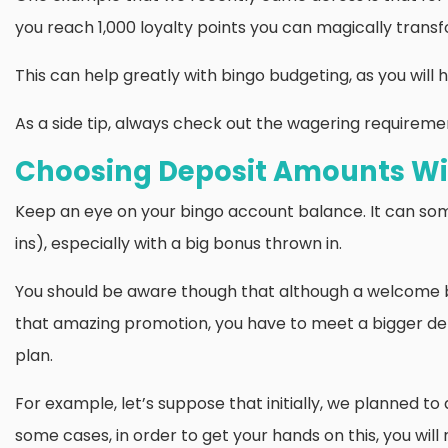
you reach 1,000 loyalty points you can magically transfo
This can help greatly with bingo budgeting, as you wil
As a side tip, always check out the wagering requirements
Choosing Deposit Amounts Wi
Keep an eye on your bingo account balance. It can som
ins), especially with a big bonus thrown in.
You should be aware though that although a welcome bon
that amazing promotion, you have to meet a bigger de
plan.
For example, let’s suppose that initially, we planned to
some cases, in order to get your hands on this, you wil