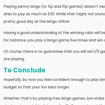
Playing penny bingo (or 5p and 10p games) doesn’t neces
sites to pay as much as £30. While that might not sound o
pretty good day at the bingo office!
Having a good understanding of the winning ratio will be
for instance, you play a bingo game five times and win 
Of course, there is no guarantee that you will win 1/5 
are playing.
To Conclude
Hopefully, by now you feel confident enough to play bing
budget so that your fun lasts longer.
Whether that’s by playing free bingo games, low stake 