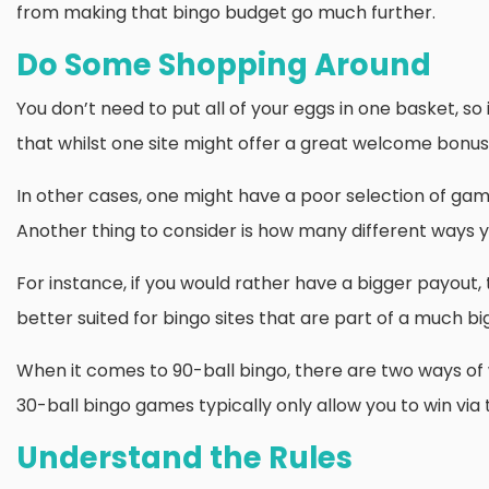
from making that bingo budget go much further.
Do Some Shopping Around
You don’t need to put all of your eggs in one basket, so
that whilst one site might offer a great welcome bonus,
In other cases, one might have a poor selection of game
Another thing to consider is how many different ways yo
For instance, if you would rather have a bigger payout,
better suited for bingo sites that are part of a much b
When it comes to 90-ball bingo, there are two ways of wi
30-ball bingo games typically only allow you to win via t
Understand the Rules