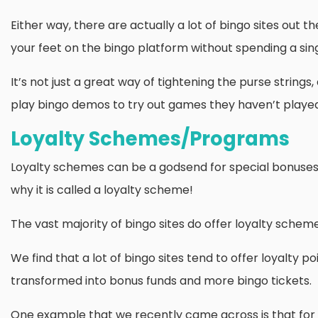
Either way, there are actually a lot of bingo sites out the
your feet on the bingo platform without spending a sin
It’s not just a great way of tightening the purse strings
play bingo demos to try out games they haven’t played bef
Loyalty Schemes/Programs
Loyalty schemes can be a godsend for special bonuses 
why it is called a loyalty scheme!
The vast majority of bingo sites do offer loyalty schem
We find that a lot of bingo sites tend to offer loyalty p
transformed into bonus funds and more bingo tickets.
One example that we recently came across is that for e