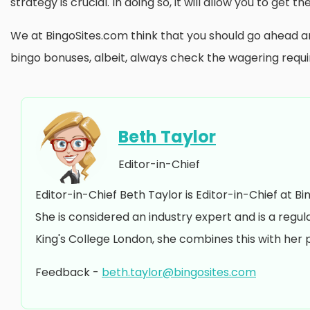
strategy is crucial. In doing so, it will allow you to get 
We at BingoSites.com think that you should go ahead a
bingo bonuses, albeit, always check the wagering requ
Beth Taylor
Editor-in-Chief
Editor-in-Chief Beth Taylor is Editor-in-Chief at B
She is considered an industry expert and is a regu
King's College London, she combines this with her 
Feedback -
beth.taylor@bingosites.com