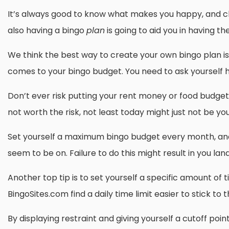
It’s always good to know what makes you happy, and choo
also having a bingo
plan
is going to aid you in having t
We think the best way to create your own bingo plan is 
comes to your bingo budget. You need to ask yourself ho
Don’t ever risk putting your rent money or food budget i
not worth the risk, not least today might just not be yo
Set yourself a maximum bingo budget every month, and 
seem to be on. Failure to do this might result in you lan
Another top tip is to set yourself a specific amount of
BingoSites.com find a daily time limit easier to stick to
By displaying restraint and giving yourself a cutoff poi