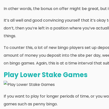
In other words, the bonus on offer might be great, but 
It’s all well and good convincing yourself that it’s okay
don’t, then you’re left in a position where you’ve actuall
things.
To counter this, a lot of new bingo players set up deposi
amount of money you deposit into the site per day, we
on bingo games. Again, this is at a time interval that sui
Play Lower Stake Games
If you want to play for longer periods of time, or you wo
games such as penny bingo.