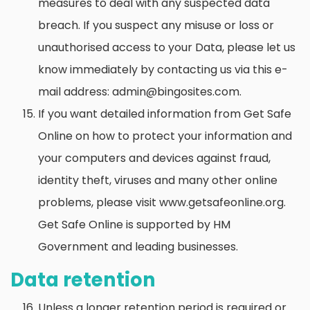
measures to deal with any suspected data
breach. If you suspect any misuse or loss or
unauthorised access to your Data, please let us
know immediately by contacting us via this e-
mail address: admin@bingosites.com.
If you want detailed information from Get Safe
Online on how to protect your information and
your computers and devices against fraud,
identity theft, viruses and many other online
problems, please visit www.getsafeonline.org.
Get Safe Online is supported by HM
Government and leading businesses.
Data retention
Unless a longer retention period is required or