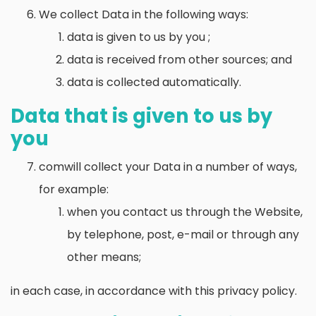
We collect Data in the following ways:
data is given to us by you ;
data is received from other sources; and
data is collected automatically.
Data that is given to us by
you
comwill collect your Data in a number of ways,
for example:
when you contact us through the Website,
by telephone, post, e-mail or through any
other means;
in each case, in accordance with this privacy policy.