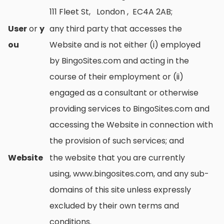
111 Fleet St, London , EC4A 2AB;
User
or
y
any third party that accesses the
ou
Website and is not either (i) employed
by BingoSites.com and acting in the
course of their employment or (ii)
engaged as a consultant or otherwise
providing services to BingoSites.com and
accessing the Website in connection with
the provision of such services; and
Website
the website that you are currently
using, www.bingosites.com, and any sub-
domains of this site unless expressly
excluded by their own terms and
conditions.