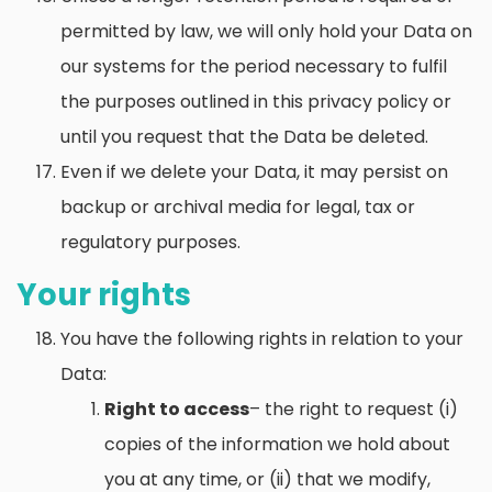
permitted by law, we will only hold your Data on
our systems for the period necessary to fulfil
the purposes outlined in this privacy policy or
until you request that the Data be deleted.
Even if we delete your Data, it may persist on
backup or archival media for legal, tax or
regulatory purposes.
Your rights
You have the following rights in relation to your
Data:
Right to access
– the right to request (i)
copies of the information we hold about
you at any time, or (ii) that we modify,