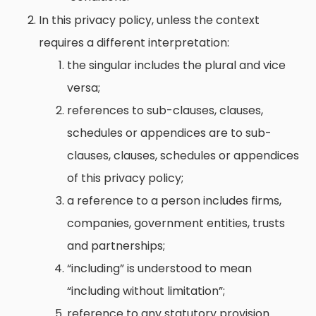
In this privacy policy, unless the context
requires a different interpretation:
the singular includes the plural and vice
versa;
references to sub-clauses, clauses,
schedules or appendices are to sub-
clauses, clauses, schedules or appendices
of this privacy policy;
a reference to a person includes firms,
companies, government entities, trusts
and partnerships;
“including” is understood to mean
“including without limitation”;
reference to any statutory provision