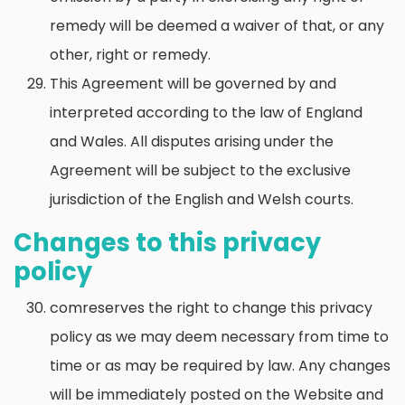
remedy will be deemed a waiver of that, or any
other, right or remedy.
This Agreement will be governed by and
interpreted according to the law of England
and Wales. All disputes arising under the
Agreement will be subject to the exclusive
jurisdiction of the English and Welsh courts.
Changes to this privacy
policy
comreserves the right to change this privacy
policy as we may deem necessary from time to
time or as may be required by law. Any changes
will be immediately posted on the Website and