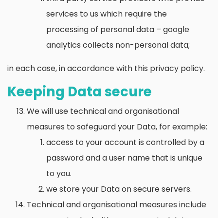
services to us which require the
processing of personal data – google
analytics collects non-personal data;
in each case, in accordance with this privacy policy.
Keeping Data secure
We will use technical and organisational
measures to safeguard your Data, for example:
access to your account is controlled by a
password and a user name that is unique
to you.
we store your Data on secure servers.
Technical and organisational measures include