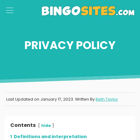
S
k
i
p
PRIVACY POLICY
t
o
c
o
n
t
Last Updated on
January 17, 2023
. Written By
Beth Taylor
e
n
t
Contents
hide
1
Definitions and interpretation