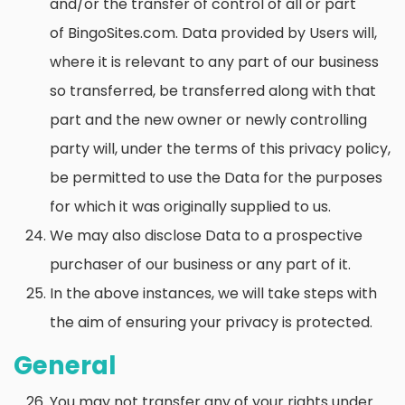
and/or the transfer of control of all or part
of BingoSites.com. Data provided by Users will,
where it is relevant to any part of our business
so transferred, be transferred along with that
part and the new owner or newly controlling
party will, under the terms of this privacy policy,
be permitted to use the Data for the purposes
for which it was originally supplied to us.
We may also disclose Data to a prospective
purchaser of our business or any part of it.
In the above instances, we will take steps with
the aim of ensuring your privacy is protected.
General
You may not transfer any of your rights under