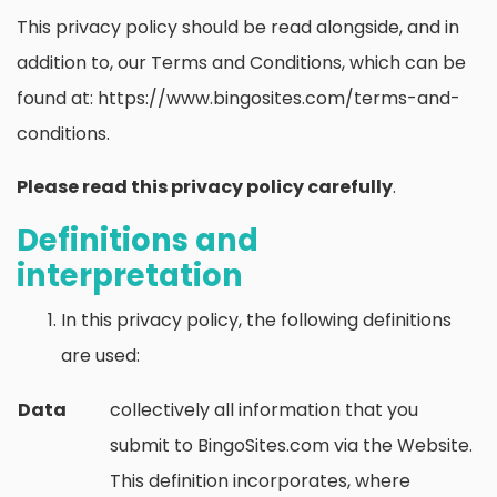
This privacy policy should be read alongside, and in
addition to, our Terms and Conditions, which can be
found at: https://www.bingosites.com/terms-and-
conditions.
Please read this privacy policy carefully
.
Definitions and
interpretation
In this privacy policy, the following definitions
are used:
Data
collectively all information that you
submit to BingoSites.com via the Website.
This definition incorporates, where