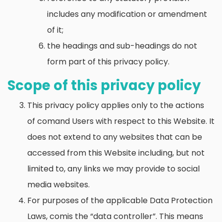
includes any modification or amendment
of it;
the headings and sub-headings do not
form part of this privacy policy.
Scope of this privacy policy
This privacy policy applies only to the actions
of comand Users with respect to this Website. It
does not extend to any websites that can be
accessed from this Website including, but not
limited to, any links we may provide to social
media websites.
For purposes of the applicable Data Protection
Laws, comis the “data controller”. This means