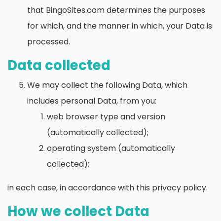
that BingoSites.com determines the purposes
for which, and the manner in which, your Data is
processed.
Data collected
We may collect the following Data, which
includes personal Data, from you:
web browser type and version
(automatically collected);
operating system (automatically
collected);
in each case, in accordance with this privacy policy.
How we collect Data