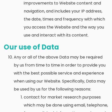
improvements to Website content and
navigation, and includes your IP address,
the date, times and frequency with which
you access the Website and the way you
use and interact with its content.
Our use of Data
Any or all of the above Data may be required
by us from time to time in order to provide you
with the best possible service and experience
when using our Website. Specifically, Data may
be used by us for the following reasons:
contact for market research purposes
which may be done using email, telephone,