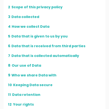
2
Scope of this privacy policy
3
Data collected
4
How we collect Data
5
Data that is given to us by you
6
Data that is received from third parties
7
Data that is collected automatically
8
Our use of Data
9
Who we share Data with
10
Keeping Data secure
11
Data retention
12
Your rights