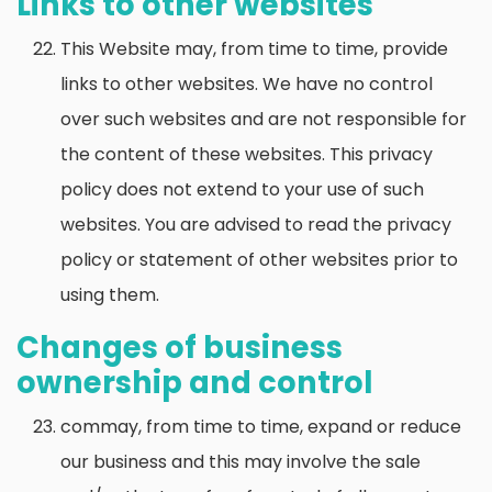
Links to other websites
This Website may, from time to time, provide
links to other websites. We have no control
over such websites and are not responsible for
the content of these websites. This privacy
policy does not extend to your use of such
websites. You are advised to read the privacy
policy or statement of other websites prior to
using them.
Changes of business
ownership and control
commay, from time to time, expand or reduce
our business and this may involve the sale