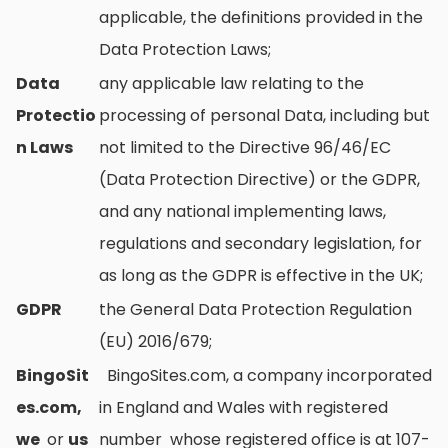
applicable, the definitions provided in the
Data Protection Laws;
Data
any applicable law relating to the
Protectio
processing of personal Data, including but
n Laws
not limited to the Directive 96/46/EC
(Data Protection Directive) or the GDPR,
and any national implementing laws,
regulations and secondary legislation, for
as long as the GDPR is effective in the UK;
GDPR
the General Data Protection Regulation
(EU) 2016/679;
BingoSit
BingoSites.com, a company incorporated
es.com,
in England and Wales with registered
we
or
us
number whose registered office is at 107-