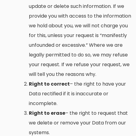
update or delete such information. If we
provide you with access to the information
we hold about you, we will not charge you
for this, unless your request is “manifestly
unfounded or excessive.” Where we are
legally permitted to do so, we may refuse
your request. If we refuse your request, we
will tell you the reasons why.
Right to correct
– the right to have your
Data rectified if it is inaccurate or
incomplete.
Right to erase
– the right to request that
we delete or remove your Data from our
systems.