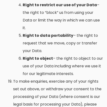
Right to restrict our use of your Data
–
the right to “block” us from using your
Data or limit the way in which we can use
it.
Right to data portability
– the right to
request that we move, copy or transfer
your Data.
Right to object
– the right to object to our
use of your Data including where we use it
for our legitimate interests.
To make enquiries, exercise any of your rights
set out above, or withdraw your consent to the
processing of your Data (where consent is our
legal basis for processing your Data), please