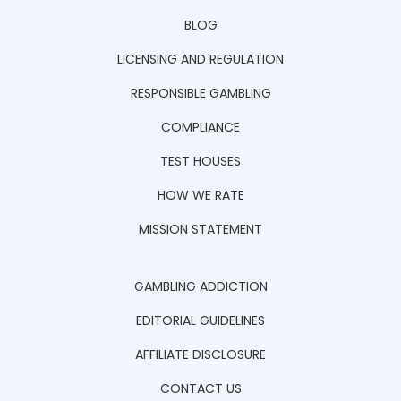
BLOG
LICENSING AND REGULATION
RESPONSIBLE GAMBLING
COMPLIANCE
TEST HOUSES
HOW WE RATE
MISSION STATEMENT
GAMBLING ADDICTION
EDITORIAL GUIDELINES
AFFILIATE DISCLOSURE
CONTACT US