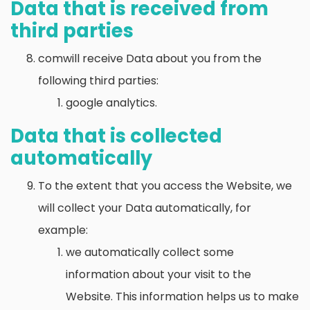
Data that is received from
third parties
comwill receive Data about you from the
following third parties:
google analytics.
Data that is collected
automatically
To the extent that you access the Website, we
will collect your Data automatically, for
example:
we automatically collect some
information about your visit to the
Website. This information helps us to make