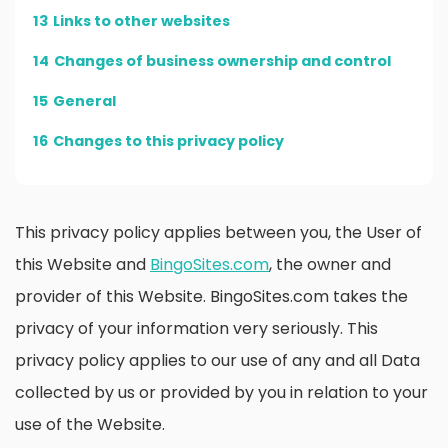
13
Links to other websites
14
Changes of business ownership and control
15
General
16
Changes to this privacy policy
This privacy policy applies between you, the User of
this Website and
BingoSites.com
, the owner and
provider of this Website. BingoSites.com takes the
privacy of your information very seriously. This
privacy policy applies to our use of any and all Data
collected by us or provided by you in relation to your
use of the Website.