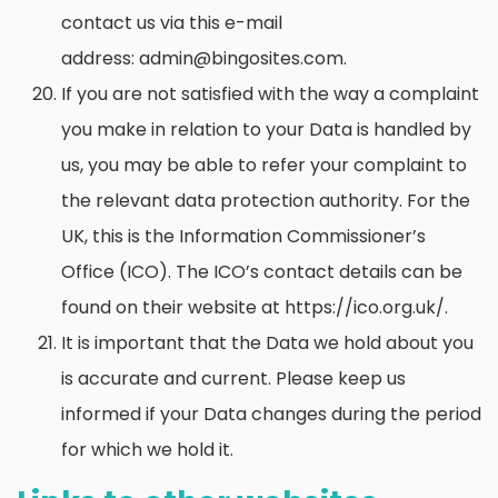
contact us via this e-mail
address: admin@bingosites.com.
If you are not satisfied with the way a complaint
you make in relation to your Data is handled by
us, you may be able to refer your complaint to
the relevant data protection authority. For the
UK, this is the Information Commissioner’s
Office (ICO). The ICO’s contact details can be
found on their website at https://ico.org.uk/.
It is important that the Data we hold about you
is accurate and current. Please keep us
informed if your Data changes during the period
for which we hold it.