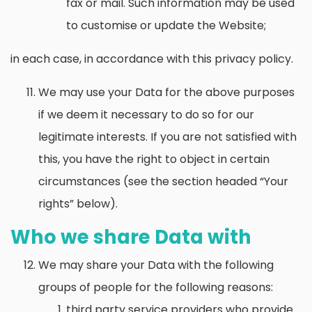
fax or mail. Such information may be used
to customise or update the Website;
in each case, in accordance with this privacy policy.
We may use your Data for the above purposes
if we deem it necessary to do so for our
legitimate interests. If you are not satisfied with
this, you have the right to object in certain
circumstances (see the section headed “Your
rights” below).
Who we share Data with
We may share your Data with the following
groups of people for the following reasons:
third party service providers who provide