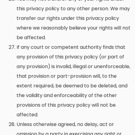
this privacy policy to any other person. We may
transfer our rights under this privacy policy
where we reasonably believe your rights will not
be affected.
If any court or competent authority finds that
any provision of this privacy policy (or part of
any provision) is invalid, illegal or unenforceable,
that provision or part-provision will, to the
extent required, be deemed to be deleted, and
the validity and enforceability of the other
provisions of this privacy policy will not be
affected.
Unless otherwise agreed, no delay, act or
omission by a party in exercising any right or