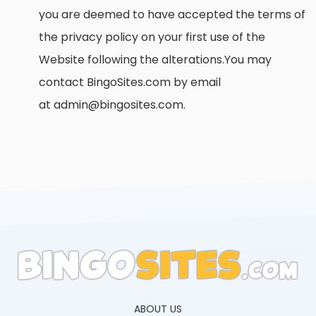
you are deemed to have accepted the terms of
the privacy policy on your first use of the
Website following the alterations.You may
contact BingoSites.com by email
at admin@bingosites.com.
ABOUT US