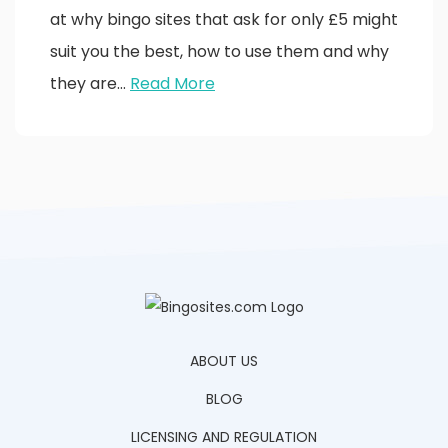
at why bingo sites that ask for only £5 might
suit you the best, how to use them and why
they are…
Read More
ABOUT US
BLOG
LICENSING AND REGULATION