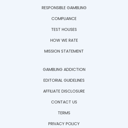
RESPONSIBLE GAMBLING
COMPLIANCE
TEST HOUSES
HOW WE RATE
MISSION STATEMENT
GAMBLING ADDICTION
EDITORIAL GUIDELINES
AFFILIATE DISCLOSURE
CONTACT US
TERMS
PRIVACY POLICY