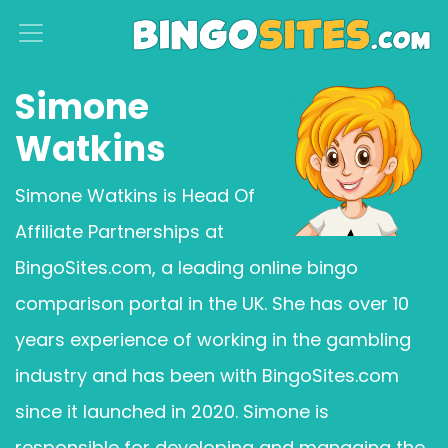
S
k
i
Simone
p
Watkins
t
o
Simone Watkins is Head Of
c
Affiliate Partnerships at
o
BingoSites.com, a leading online bingo
n
t
comparison portal in the UK. She has over 10
e
years experience of working in the gambling
n
industry and has been with BingoSites.com
t
since it launched in 2020. Simone is
responsible for developing and managing the