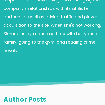
company's relationships with its affiliate
partners, as well as driving traffic and player
acquisition to the site. When she's not working,
Simone enjoys spending time with her young
family, going to the gym, and reading crime
novels.
Author Posts