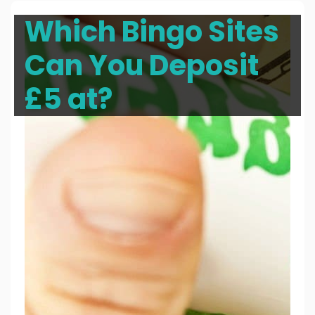
Which Bingo Sites
Can You Deposit
£5 at?