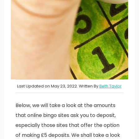
Last Updated on May 23, 2022. Written By
Beth Taylor
Below, we will take a look at the amounts
that online bingo sites ask you to deposit,
especially those sites that offer the option
of making £5 deposits. We shall take a look